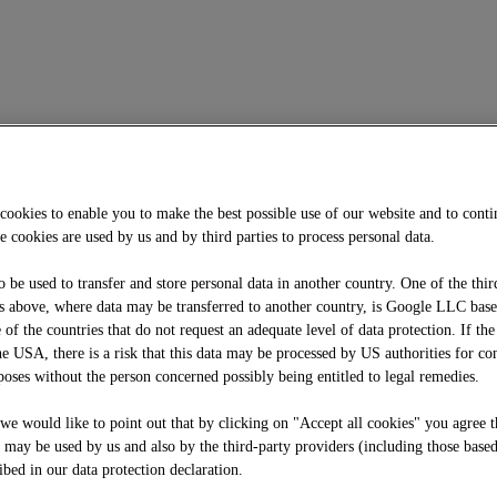
cookies to enable you to make the best possible use of our website and to cont
e cookies are used by us and by third parties to process personal data.
o be used to transfer and store personal data in another country. One of the thir
 above, where data may be transferred to another country, is Google LLC bas
f the countries that do not request an adequate level of data protection. If the
he USA, there is a risk that this data may be processed by US authorities for co
oses without the person concerned possibly being entitled to legal remedies.
, we would like to point out that by clicking on "Accept all cookies" you agree t
e may be used by us and also by the third-party providers (including those base
ibed in our data protection declaration.