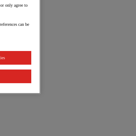
 or only agree to
references can be
ies