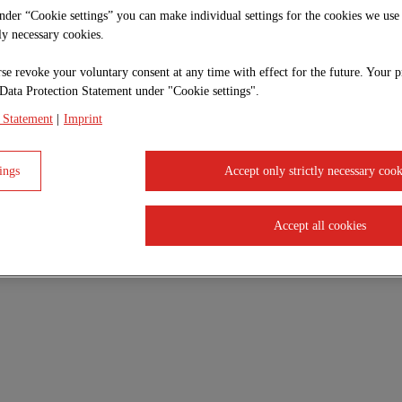
under “Cookie settings” you can make individual settings for the cookies we use
tly necessary cookies.
se revoke your voluntary consent at any time with effect for the future. Your p
Data Protection Statement under "Cookie settings".
 Statement
|
Imprint
ings
Accept only strictly necessary cook
Accept all cookies