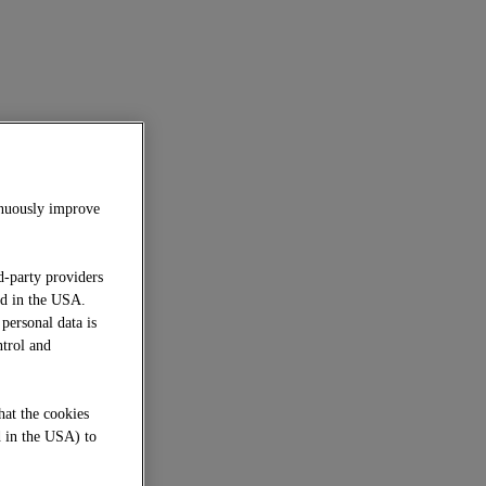
inuously improve
d-party providers
ed in the USA.
 personal data is
ntrol and
hat the cookies
d in the USA) to