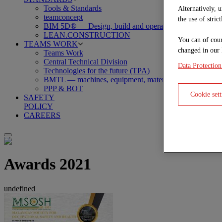
Tools & Standards
Alternatively, 
teamconcept
the use of stric
BIM 5D® — Design, build and operate
LEAN.CONSTRUCTION
You can of cour
TEAMS WORK
changed in our 
Teams Work
Central Technical Division
Data Protection
Technologies for the future (TPA)
BMTL — machines, equipment, material, logistics
PPP & BOT
Cookie sett
SAFETY
POLICY
CAREERS
Awards 2021
undefined