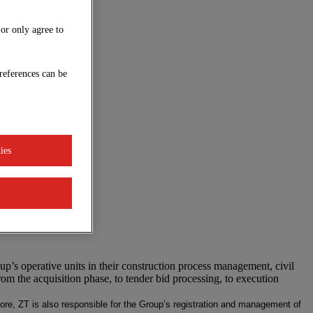
 or only agree to
references can be
ies
p’s operative units in their construction process management, civil
om the acquisition phase, to tender bid processing, to execution
rmore, ZT is also responsible for the Group’s registration and management of