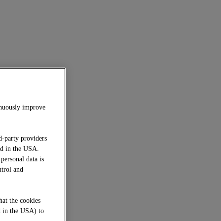
inuously improve
d-party providers
ed in the USA.
 personal data is
ntrol and
hat the cookies
d in the USA) to