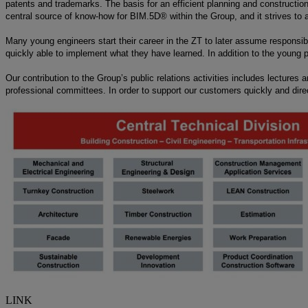
patents and trademarks. The basis for an efficient planning and constructio
central source of know-how for BIM.5D® within the Group, and it strives to a
Many young engineers start their career in the ZT to later assume responsibili
quickly able to implement what they have learned. In addition to the young pro
Our contribution to the Group’s public relations activities includes lectures 
professional committees. In order to support our customers quickly and direc
LINK