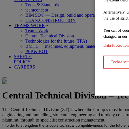
the extent descr
Tools & Standards
teamconcept
Alternatively, 
BIM 5D® — Design, build and operate
the use of stric
LEAN.CONSTRUCTION
TEAMS WORK
You can of cour
Teams Work
Central Technical Division
changed in our 
Technologies for the future (TPA)
Data Protection
BMTL — machines, equipment, material, logistics
PPP & BOT
SAFETY
POLICY
Cookie sett
CAREERS
Central Technical Division – Te
The Central Technical Division (ZT) is where the Group’s most importa
engineering and tunnelling, structural engineering and turnkey constr
planning, through to specialist construction management.
In order to strengthen the Group’s technical competitiveness for the future,