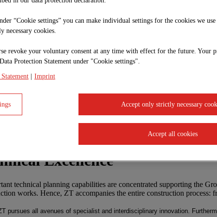
ibed in our data protection declaration.
under “Cookie settings” you can make individual settings for the cookies we use
tly necessary cookies.
se revoke your voluntary consent at any time with effect for the future. Your p
Data Protection Statement under "Cookie settings".
 Statement
|
Imprint
ings
Accept only strictly necessary cook
Accept all cookies
chnical Excellence
nt technical planning capabilities are concentrated supporting the Grou
uction works. Hence, ZT accompanies the entire construction process: fr
 ZT pursues all avenues of specialist and interdisciplinary innovation. Furthe