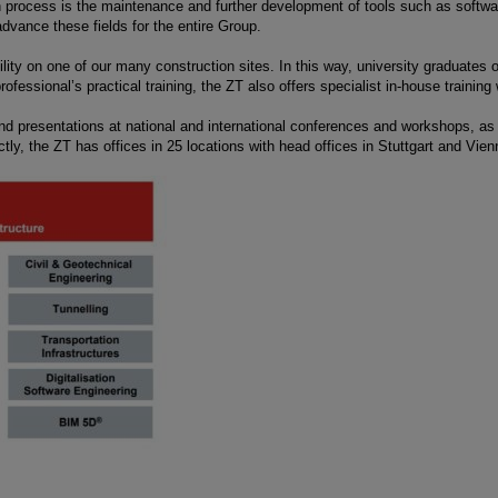
n process is the maintenance and further development of tools such as softwa
dvance these fields for the entire Group.
ty on one of our many construction sites. In this way, university graduates obt
fessional’s practical training, the ZT also offers specialist in-house training 
and presentations at national and international conferences and workshops, as w
tly, the ZT has offices in 25 locations with head offices in Stuttgart and Vien