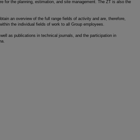
re for the planning, estimation, and site management. The ZT is also the
ain an overview of the full range fields of activity and are, therefore,
within the individual fields of work to all Group employees.
ell as publications in technical journals, and the participation in
na.