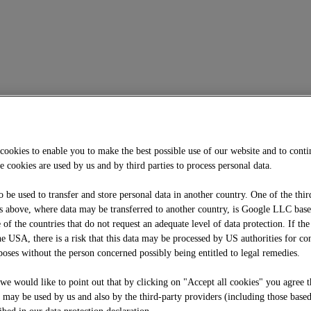
cookies to enable you to make the best possible use of our website and to cont
e cookies are used by us and by third parties to process personal data.
o be used to transfer and store personal data in another country. One of the thir
 above, where data may be transferred to another country, is Google LLC bas
f the countries that do not request an adequate level of data protection. If the
he USA, there is a risk that this data may be processed by US authorities for co
oses without the person concerned possibly being entitled to legal remedies.
, we would like to point out that by clicking on "Accept all cookies" you agree t
e may be used by us and also by the third-party providers (including those base